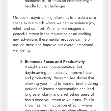
relationships, or envision how they might
handle future challenges.
Moreover, daydreaming allows us to create a safe
space in our minds where we can experience joy,
relief, and comfort. Whether we imagine a
peaceful retreat in the mountains or an exciting
new adventure, these mental escapes can help
reduce stress and improve our overall emotional
well-being.
Enhances Focus and Productivity
It might sound counterintuitive, but
daydreaming can actually improve focus
and productivity. Research has shown that
allowing your mind to wander briefly during
periods of intense concentration can lead
to greater clarity and a refreshed sense of
focus once you return to your task. This is
known as the “incubation effect,” where
stepping away from a problem allows your