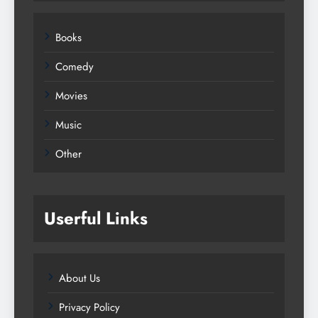
Books
Comedy
Movies
Music
Other
Userful Links
About Us
Privacy Policy