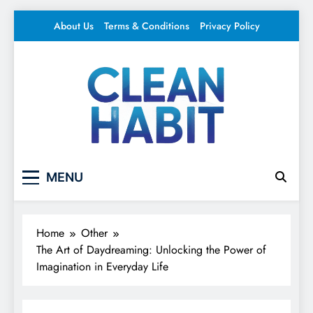
Skip
About Us
Terms & Conditions
Privacy Policy
to
content
Clean Habit
Your source for everything Entertainment
MENU
Home
Other
The Art of Daydreaming: Unlocking the Power of
Imagination in Everyday Life