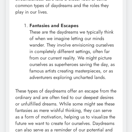
common types of daydreams and the roles they
play in our lives.
Fantasies and Escapes
These are the daydreams we typically think
of when we imagine letting our minds
wander. They involve envisioning ourselves
in completely different settings, often far
from our current reality. We might picture
ourselves as superheroes saving the day, as
famous artists creating masterpieces, or as
adventurers exploring uncharted lands.
These types of daydreams offer an escape from the
ordinary and are often tied to our deepest desires
or unfulfilled dreams. While some might see these
fantasies as mere wishful thinking, they can serve
as a form of motivation, helping us to visualize the
future we want to create for ourselves. Daydreams
can also serve as a reminder of our potential and