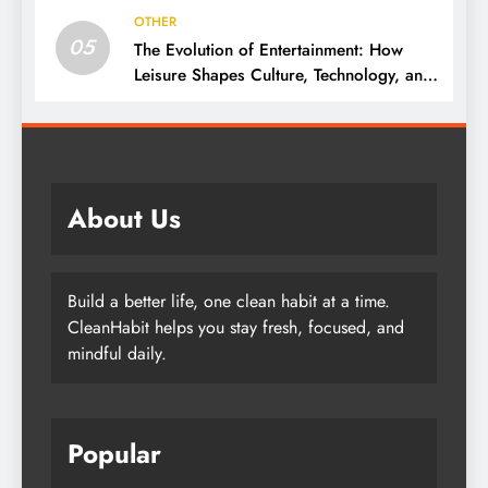
OTHER
05
The Evolution of Entertainment: How
Leisure Shapes Culture, Technology, and
Society
About Us
Build a better life, one clean habit at a time.
CleanHabit helps you stay fresh, focused, and
mindful daily.
Popular