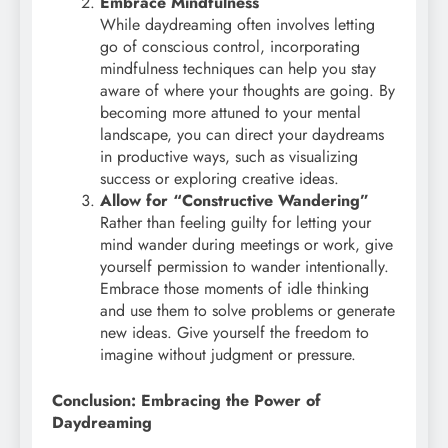
Embrace Mindfulness
While daydreaming often involves letting
go of conscious control, incorporating
mindfulness techniques can help you stay
aware of where your thoughts are going. By
becoming more attuned to your mental
landscape, you can direct your daydreams
in productive ways, such as visualizing
success or exploring creative ideas.
Allow for “Constructive Wandering”
Rather than feeling guilty for letting your
mind wander during meetings or work, give
yourself permission to wander intentionally.
Embrace those moments of idle thinking
and use them to solve problems or generate
new ideas. Give yourself the freedom to
imagine without judgment or pressure.
Conclusion: Embracing the Power of
Daydreaming