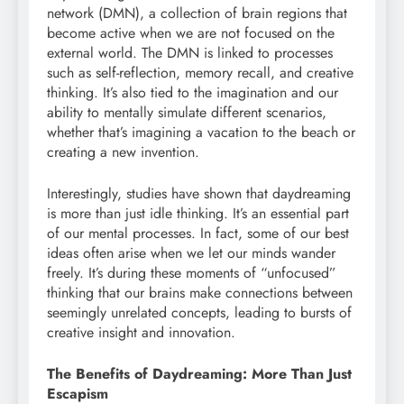
network (DMN), a collection of brain regions that
become active when we are not focused on the
external world. The DMN is linked to processes
such as self-reflection, memory recall, and creative
thinking. It’s also tied to the imagination and our
ability to mentally simulate different scenarios,
whether that’s imagining a vacation to the beach or
creating a new invention.
Interestingly, studies have shown that daydreaming
is more than just idle thinking. It’s an essential part
of our mental processes. In fact, some of our best
ideas often arise when we let our minds wander
freely. It’s during these moments of “unfocused”
thinking that our brains make connections between
seemingly unrelated concepts, leading to bursts of
creative insight and innovation.
The Benefits of Daydreaming: More Than Just
Escapism