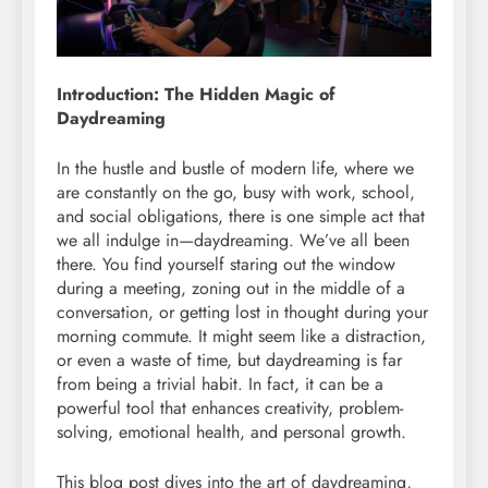
Introduction: The Hidden Magic of
Daydreaming
In the hustle and bustle of modern life, where we
are constantly on the go, busy with work, school,
and social obligations, there is one simple act that
we all indulge in—daydreaming. We’ve all been
there. You find yourself staring out the window
during a meeting, zoning out in the middle of a
conversation, or getting lost in thought during your
morning commute. It might seem like a distraction,
or even a waste of time, but daydreaming is far
from being a trivial habit. In fact, it can be a
powerful tool that enhances creativity, problem-
solving, emotional health, and personal growth.
This blog post dives into the art of daydreaming,