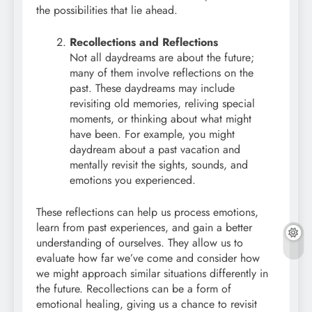
the possibilities that lie ahead.
Recollections and Reflections
Not all daydreams are about the future;
many of them involve reflections on the
past. These daydreams may include
revisiting old memories, reliving special
moments, or thinking about what might
have been. For example, you might
daydream about a past vacation and
mentally revisit the sights, sounds, and
emotions you experienced.
These reflections can help us process emotions,
learn from past experiences, and gain a better
understanding of ourselves. They allow us to
evaluate how far we’ve come and consider how
we might approach similar situations differently in
the future. Recollections can be a form of
emotional healing, giving us a chance to revisit