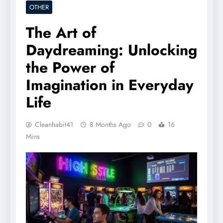
OTHER
The Art of
Daydreaming: Unlocking
the Power of
Imagination in Everyday
Life
Cleanhabit41
8 Months Ago
0
16
Mins