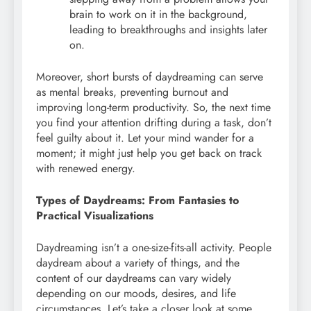
brain to work on it in the background,
leading to breakthroughs and insights later
on.
Moreover, short bursts of daydreaming can serve
as mental breaks, preventing burnout and
improving long-term productivity. So, the next time
you find your attention drifting during a task, don’t
feel guilty about it. Let your mind wander for a
moment; it might just help you get back on track
with renewed energy.
Types of Daydreams: From Fantasies to
Practical Visualizations
Daydreaming isn’t a one-size-fits-all activity. People
daydream about a variety of things, and the
content of our daydreams can vary widely
depending on our moods, desires, and life
circumstances. Let’s take a closer look at some