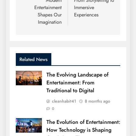
Modern
From Storytelling to
Entertainment
Immersive
Shapes Our
Experiences
Imagination
Related News
The Evolving Landscape of
Entertainment: From
Traditional to Digital
cleanhabit41
8 months ago
0
The Evolution of Entertainment:
How Technology is Shaping