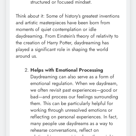
structured or focused mindset.
Think about it: Some of history’s greatest inventions
and artistic masterpieces have been born from
moments of quiet contemplation or idle
daydreaming. From Einstein’s theory of relativity to
the creation of Harry Potter, daydreaming has
played a significant role in shaping the world
around us.
Helps with Emotional Processing
Daydreaming can also serve as a form of
emotional regulation. When we daydream,
we often revisit past experiences—good or
bad—and process our feelings surrounding
them. This can be particularly helpful for
working through unresolved emotions or
reflecting on personal experiences. In fact,
many people use daydreams as a way to
rehearse conversations, reflect on