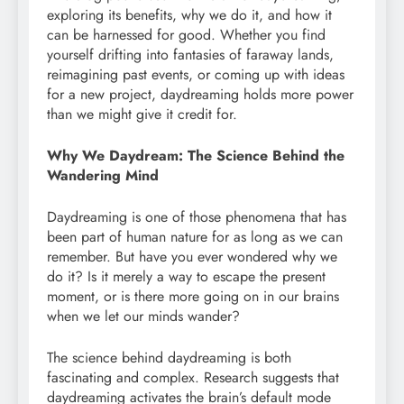
exploring its benefits, why we do it, and how it
can be harnessed for good. Whether you find
yourself drifting into fantasies of faraway lands,
reimagining past events, or coming up with ideas
for a new project, daydreaming holds more power
than we might give it credit for.
Why We Daydream: The Science Behind the
Wandering Mind
Daydreaming is one of those phenomena that has
been part of human nature for as long as we can
remember. But have you ever wondered why we
do it? Is it merely a way to escape the present
moment, or is there more going on in our brains
when we let our minds wander?
The science behind daydreaming is both
fascinating and complex. Research suggests that
daydreaming activates the brain’s default mode