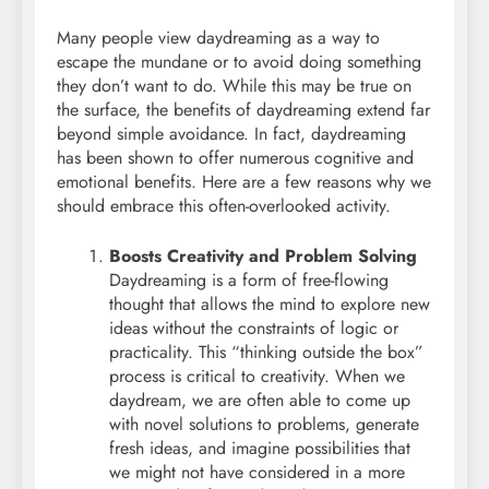
Many people view daydreaming as a way to
escape the mundane or to avoid doing something
they don’t want to do. While this may be true on
the surface, the benefits of daydreaming extend far
beyond simple avoidance. In fact, daydreaming
has been shown to offer numerous cognitive and
emotional benefits. Here are a few reasons why we
should embrace this often-overlooked activity.
Boosts Creativity and Problem Solving
Daydreaming is a form of free-flowing
thought that allows the mind to explore new
ideas without the constraints of logic or
practicality. This “thinking outside the box”
process is critical to creativity. When we
daydream, we are often able to come up
with novel solutions to problems, generate
fresh ideas, and imagine possibilities that
we might not have considered in a more