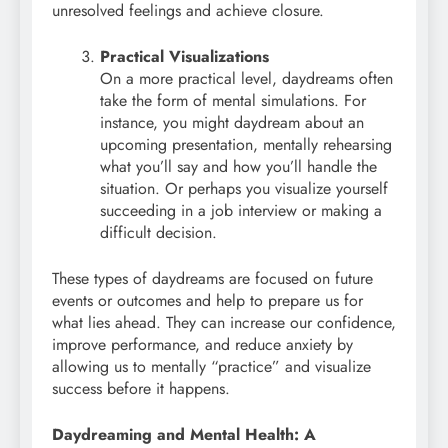
unresolved feelings and achieve closure.
Practical Visualizations
On a more practical level, daydreams often
take the form of mental simulations. For
instance, you might daydream about an
upcoming presentation, mentally rehearsing
what you’ll say and how you’ll handle the
situation. Or perhaps you visualize yourself
succeeding in a job interview or making a
difficult decision.
These types of daydreams are focused on future
events or outcomes and help to prepare us for
what lies ahead. They can increase our confidence,
improve performance, and reduce anxiety by
allowing us to mentally “practice” and visualize
success before it happens.
Daydreaming and Mental Health: A