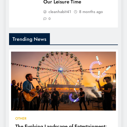
Our Leisure Time
cleanhabit41
8 months ago
0
Trending News
OTHER
The Evolving Landscape of Entertainment: