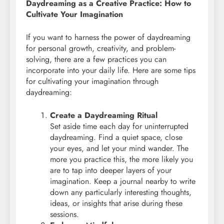
Daydreaming as a Creative Practice: How to
Cultivate Your Imagination
If you want to harness the power of daydreaming
for personal growth, creativity, and problem-
solving, there are a few practices you can
incorporate into your daily life. Here are some tips
for cultivating your imagination through
daydreaming:
Create a Daydreaming Ritual
Set aside time each day for uninterrupted
daydreaming. Find a quiet space, close
your eyes, and let your mind wander. The
more you practice this, the more likely you
are to tap into deeper layers of your
imagination. Keep a journal nearby to write
down any particularly interesting thoughts,
ideas, or insights that arise during these
sessions.