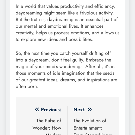
In a world that values productivity and efficiency,
daydreaming might seem like a frivolous activity.
But the truth is, daydreaming is an essential part of
our mental and emotional lives. It enhances
creativity, helps us process emotions, and allows us
to explore new ideas and possibilities.
So, the next time you catch yourself drifting off
into a daydream, don’t feel guilty. Embrace the
magic of your mind’s wanderings. After all, it’s in
those moments of idle imagination that the seeds
of our greatest ideas, dreams, and inspirations are
often born.
Post
Previous:
Next:
navigation
The Pulse of
The Evolution of
Wonder: How
Entertainment: