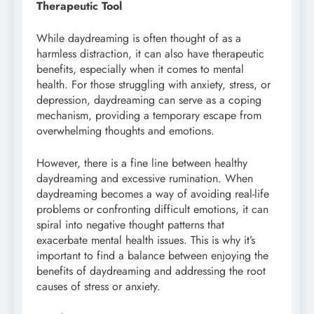
Therapeutic Tool
While daydreaming is often thought of as a
harmless distraction, it can also have therapeutic
benefits, especially when it comes to mental
health. For those struggling with anxiety, stress, or
depression, daydreaming can serve as a coping
mechanism, providing a temporary escape from
overwhelming thoughts and emotions.
However, there is a fine line between healthy
daydreaming and excessive rumination. When
daydreaming becomes a way of avoiding real-life
problems or confronting difficult emotions, it can
spiral into negative thought patterns that
exacerbate mental health issues. This is why it’s
important to find a balance between enjoying the
benefits of daydreaming and addressing the root
causes of stress or anxiety.