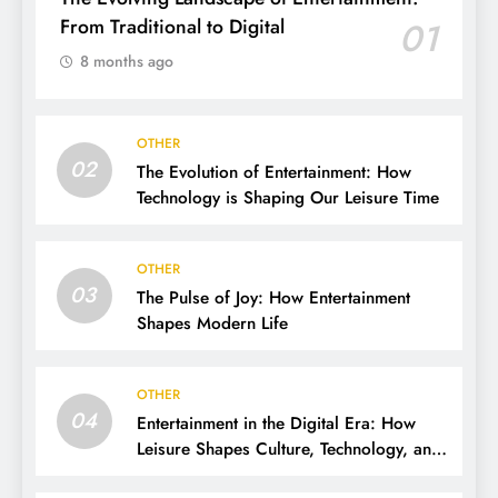
From Traditional to Digital
01
8 months ago
OTHER
02
The Evolution of Entertainment: How
Technology is Shaping Our Leisure Time
OTHER
03
The Pulse of Joy: How Entertainment
Shapes Modern Life
OTHER
04
Entertainment in the Digital Era: How
Leisure Shapes Culture, Technology, and
Society