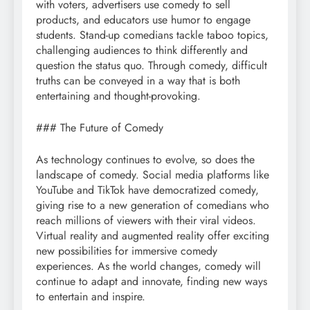
with voters, advertisers use comedy to sell
products, and educators use humor to engage
students. Stand-up comedians tackle taboo topics,
challenging audiences to think differently and
question the status quo. Through comedy, difficult
truths can be conveyed in a way that is both
entertaining and thought-provoking.
### The Future of Comedy
As technology continues to evolve, so does the
landscape of comedy. Social media platforms like
YouTube and TikTok have democratized comedy,
giving rise to a new generation of comedians who
reach millions of viewers with their viral videos.
Virtual reality and augmented reality offer exciting
new possibilities for immersive comedy
experiences. As the world changes, comedy will
continue to adapt and innovate, finding new ways
to entertain and inspire.