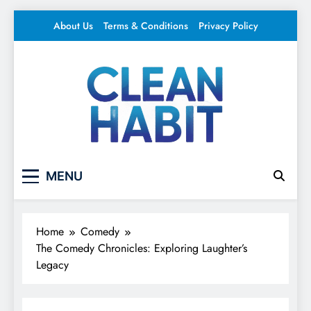
Skip
About Us
Terms & Conditions
Privacy Policy
to
content
Clean Habit
Your source for everything Entertainment
MENU
Home
Comedy
The Comedy Chronicles: Exploring Laughter’s
Legacy