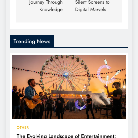
Journey Through
Silent Screens to
Knowledge
Digital Marvels
Trending News
OTHER
The Evolving Landscape of Entertainment: