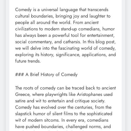
Comedy is a universal language that transcends
cultural boundaries, bringing joy and laughter to
people all around the world. From ancient
civilizations to modern stand-up comedians, humor
has always been a powerful tool for entertainment,
social commentary, and catharsis. In this blog post,
we will delve into the fascinating world of comedy,
exploring its history, significance, applications, and
future trends.
### A Brief History of Comedy
The roots of comedy can be traced back to ancient
Greece, where playwrights like Aristophanes used
satire and wit to entertain and critique society.
Comedy has evolved over the centuries, from the
slapstick humor of silent films to the sophisticated
wit of modern sitcoms. In every era, comedians
have pushed boundaries, challenged norms, and