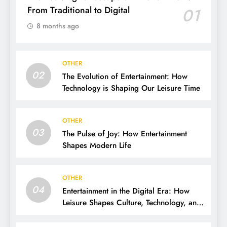
From Traditional to Digital
01
8 months ago
OTHER
02
The Evolution of Entertainment: How
Technology is Shaping Our Leisure Time
OTHER
03
The Pulse of Joy: How Entertainment
Shapes Modern Life
OTHER
04
Entertainment in the Digital Era: How
Leisure Shapes Culture, Technology, and
Society