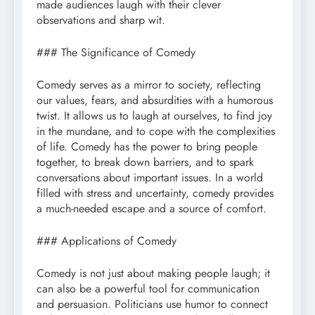
made audiences laugh with their clever
observations and sharp wit.
### The Significance of Comedy
Comedy serves as a mirror to society, reflecting
our values, fears, and absurdities with a humorous
twist. It allows us to laugh at ourselves, to find joy
in the mundane, and to cope with the complexities
of life. Comedy has the power to bring people
together, to break down barriers, and to spark
conversations about important issues. In a world
filled with stress and uncertainty, comedy provides
a much-needed escape and a source of comfort.
### Applications of Comedy
Comedy is not just about making people laugh; it
can also be a powerful tool for communication
and persuasion. Politicians use humor to connect