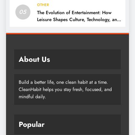
OTHER
05
The Evolution of Entertainment: How
Leisure Shapes Culture, Technology, and
Society
About Us
Build a better life, one clean habit at a time.
CleanHabit helps you stay fresh, focused, and
mindful daily.
Popular