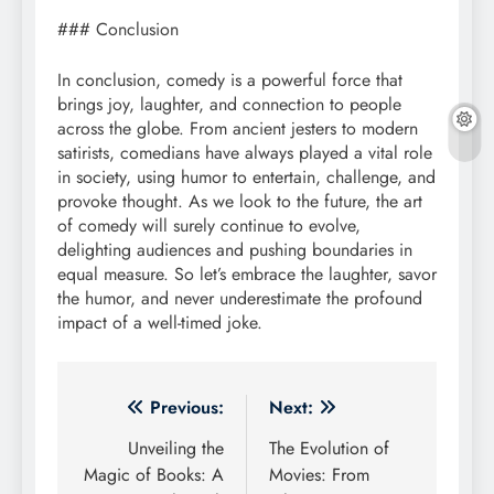
### Conclusion
In conclusion, comedy is a powerful force that
brings joy, laughter, and connection to people
across the globe. From ancient jesters to modern
satirists, comedians have always played a vital role
in society, using humor to entertain, challenge, and
provoke thought. As we look to the future, the art
of comedy will surely continue to evolve,
delighting audiences and pushing boundaries in
equal measure. So let’s embrace the laughter, savor
the humor, and never underestimate the profound
impact of a well-timed joke.
Post
Previous:
Next:
navigation
Unveiling the
The Evolution of
Magic of Books: A
Movies: From