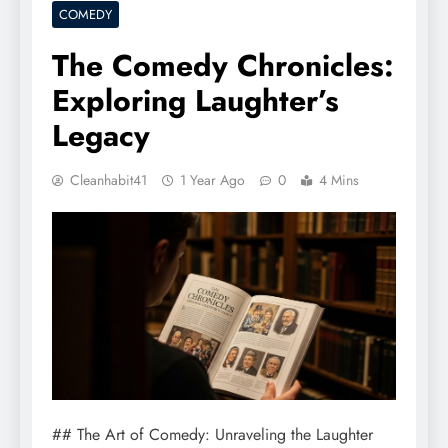
COMEDY
The Comedy Chronicles:
Exploring Laughter’s
Legacy
Cleanhabit41
1 Year Ago
0
4 Mins
## The Art of Comedy: Unraveling the Laughter