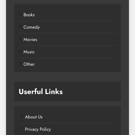
Books
Comedy
Movies
Music
Other
Userful Links
About Us
Privacy Policy