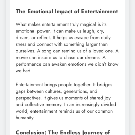
The Emotional Impact of Entertainment
What makes entertainment truly magical is its
emotional power. It can make us laugh, cry,
dream, or reflect. It helps us escape from daily
stress and connect with something larger than
ourselves. A song can remind us of a loved one. A
movie can inspire us to chase our dreams. A
performance can awaken emotions we didn’t know
we had.
Entertainment brings people together. It bridges
gaps between cultures, generations, and
perspectives. It gives us moments of shared joy
and collective memory. In an increasingly divided
world, entertainment reminds us of our common
humanity.
Conclusion: The Endless Journey of