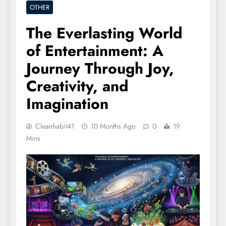
OTHER
The Everlasting World
of Entertainment: A
Journey Through Joy,
Creativity, and
Imagination
Cleanhabit41
10 Months Ago
0
19
Mins