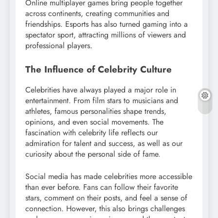
Online multiplayer games bring people together
across continents, creating communities and
friendships. Esports has also turned gaming into a
spectator sport, attracting millions of viewers and
professional players.
The Influence of Celebrity Culture
Celebrities have always played a major role in
entertainment. From film stars to musicians and
athletes, famous personalities shape trends,
opinions, and even social movements. The
fascination with celebrity life reflects our
admiration for talent and success, as well as our
curiosity about the personal side of fame.
Social media has made celebrities more accessible
than ever before. Fans can follow their favorite
stars, comment on their posts, and feel a sense of
connection. However, this also brings challenges