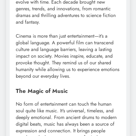
evolve with time. Each decade brought new
genres, trends, and innovations, from romantic
dramas and thrilling adventures to science fiction
and fantasy.
Cinema is more than just entertainment—it’s a
global language. A powerful film can transcend
culture and language barriers, leaving a lasting
impact on society. Movies inspire, educate, and
provoke thought. They remind us of our shared
humanity while allowing us to experience emotions
beyond our everyday lives.
The Magic of Music
No form of entertainment can touch the human
soul quite like music. It’s universal, timeless, and
deeply emotional. From ancient drums to modern
digital beats, music has always been a source of
expression and connection. It brings people