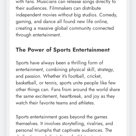
with fans. Musicians can release songs directly to
their audiences. Filmmakers can distribute
independent movies without big studios. Comedy,
gaming, and dance all found new life online,
creating a massive global community connected
through entertainment.
The Power of Sports Entertainment
Sports have always been a thrilling form of
entertainment, combining physical skill, strategy,
and passion. Whether it’s football, cricket,
basketball, or tennis, sports unite people like few
other things can. Fans from around the world share
the same excitement, heartbreak, and joy as they
watch their favorite teams and athletes.
Sports entertainment goes beyond the games
themselves. It involves storytelling, rivalries, and
personal triumphs that captivate audiences. The