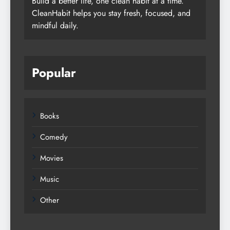
Build a better life, one clean habit at a time.
CleanHabit helps you stay fresh, focused, and
mindful daily.
Popular
Books
Comedy
Movies
Music
Other