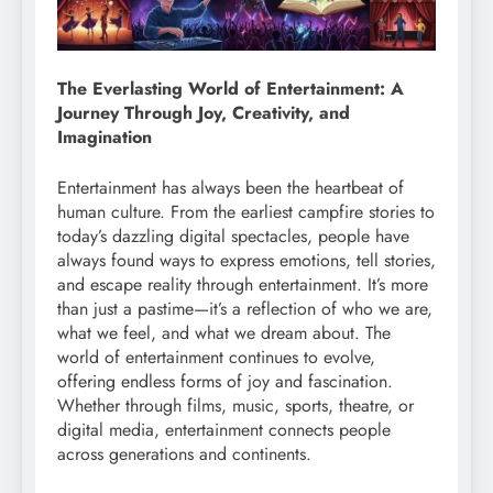
The Everlasting World of Entertainment: A
Journey Through Joy, Creativity, and
Imagination
Entertainment has always been the heartbeat of
human culture. From the earliest campfire stories to
today’s dazzling digital spectacles, people have
always found ways to express emotions, tell stories,
and escape reality through entertainment. It’s more
than just a pastime—it’s a reflection of who we are,
what we feel, and what we dream about. The
world of entertainment continues to evolve,
offering endless forms of joy and fascination.
Whether through films, music, sports, theatre, or
digital media, entertainment connects people
across generations and continents.