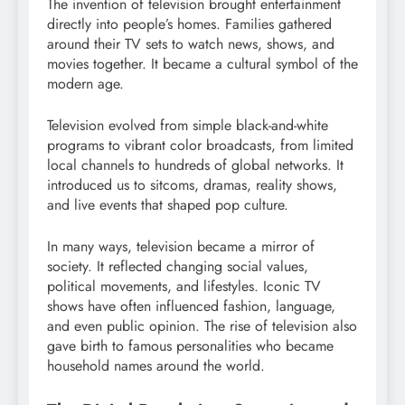
The invention of television brought entertainment
directly into people’s homes. Families gathered
around their TV sets to watch news, shows, and
movies together. It became a cultural symbol of the
modern age.
Television evolved from simple black-and-white
programs to vibrant color broadcasts, from limited
local channels to hundreds of global networks. It
introduced us to sitcoms, dramas, reality shows,
and live events that shaped pop culture.
In many ways, television became a mirror of
society. It reflected changing social values,
political movements, and lifestyles. Iconic TV
shows have often influenced fashion, language,
and even public opinion. The rise of television also
gave birth to famous personalities who became
household names around the world.