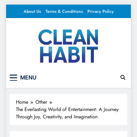
Skip
About Us
Terms & Conditions
Privacy Policy
to
content
Clean Habit
Your source for everything Entertainment
MENU
Home
Other
The Everlasting World of Entertainment: A Journey
Through Joy, Creativity, and Imagination