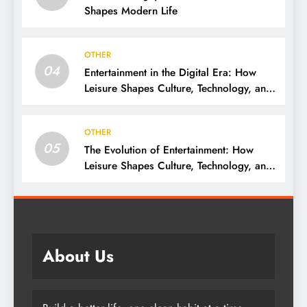
Shapes Modern Life
OTHER
04
Entertainment in the Digital Era: How
Leisure Shapes Culture, Technology, and
Society
OTHER
05
The Evolution of Entertainment: How
Leisure Shapes Culture, Technology, and
Society
About Us