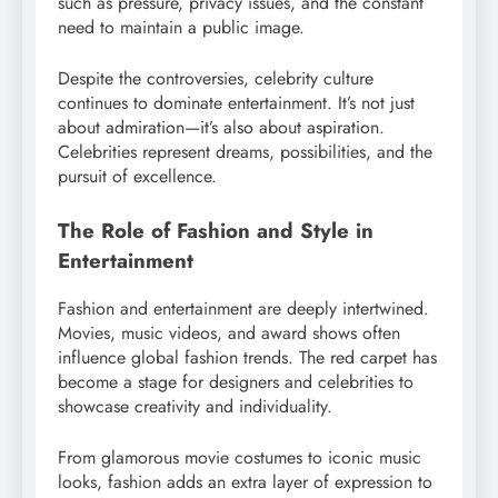
such as pressure, privacy issues, and the constant
need to maintain a public image.
Despite the controversies, celebrity culture
continues to dominate entertainment. It’s not just
about admiration—it’s also about aspiration.
Celebrities represent dreams, possibilities, and the
pursuit of excellence.
The Role of Fashion and Style in
Entertainment
Fashion and entertainment are deeply intertwined.
Movies, music videos, and award shows often
influence global fashion trends. The red carpet has
become a stage for designers and celebrities to
showcase creativity and individuality.
From glamorous movie costumes to iconic music
looks, fashion adds an extra layer of expression to