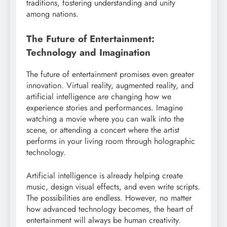
traditions, fostering understanding and unity
among nations.
The Future of Entertainment:
Technology and Imagination
The future of entertainment promises even greater
innovation. Virtual reality, augmented reality, and
artificial intelligence are changing how we
experience stories and performances. Imagine
watching a movie where you can walk into the
scene, or attending a concert where the artist
performs in your living room through holographic
technology.
Artificial intelligence is already helping create
music, design visual effects, and even write scripts.
The possibilities are endless. However, no matter
how advanced technology becomes, the heart of
entertainment will always be human creativity.