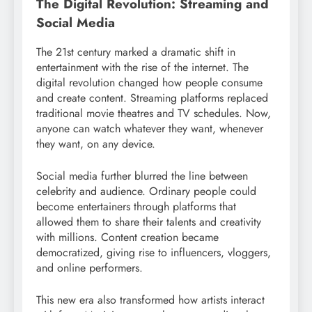
The Digital Revolution: Streaming and
Social Media
The 21st century marked a dramatic shift in
entertainment with the rise of the internet. The
digital revolution changed how people consume
and create content. Streaming platforms replaced
traditional movie theatres and TV schedules. Now,
anyone can watch whatever they want, whenever
they want, on any device.
Social media further blurred the line between
celebrity and audience. Ordinary people could
become entertainers through platforms that
allowed them to share their talents and creativity
with millions. Content creation became
democratized, giving rise to influencers, vloggers,
and online performers.
This new era also transformed how artists interact