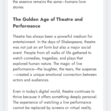
the essence remains the same—humans love
stories.
The Golden Age of Theatre and
Performance
Theatre has always been a powerful medium for
entertainment. In the days of Shakespeare, theatre
was not just an art form but also a major social
event. People from all walks of life gathered to
watch comedies, tragedies, and plays that
explored human nature. The magic of live
performance—the laughter, the tears, the suspense
—created a unique emotional connection between
actors and audiences.
Even in today’s digital world, theatre continues to
thrive because it offers something deeply personal.
The experience of watching a live performance
cannot be replaced by screens or virtual reality.