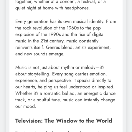
together, whether at a concert, a festival, or a
quiet night at home with headphones.
Every generation has its own musical identity. From
the rock revolution of the 1960s to the pop
explosion of the 1990s and the rise of digital
music in the 21st century, music constantly
reinvents itself. Genres blend, artists experiment,
and new sounds emerge.
Music is not just about rhythm or melody—it’s
about storytelling. Every song carries emotion,
experience, and perspective. It speaks directly to
our hearts, helping us feel understood or inspired.
Whether it’s a romantic ballad, an energetic dance
track, or a soulful tune, music can instantly change
our mood.
Television: The Window to the World