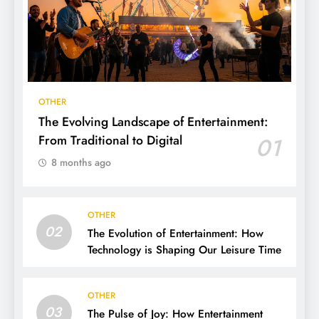
OTHER
The Evolving Landscape of Entertainment:
From Traditional to Digital
01
8 months ago
OTHER
02
The Evolution of Entertainment: How
Technology is Shaping Our Leisure Time
OTHER
03
The Pulse of Joy: How Entertainment