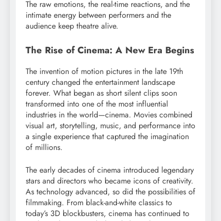
The raw emotions, the real-time reactions, and the
intimate energy between performers and the
audience keep theatre alive.
The Rise of Cinema: A New Era Begins
The invention of motion pictures in the late 19th
century changed the entertainment landscape
forever. What began as short silent clips soon
transformed into one of the most influential
industries in the world—cinema. Movies combined
visual art, storytelling, music, and performance into
a single experience that captured the imagination
of millions.
The early decades of cinema introduced legendary
stars and directors who became icons of creativity.
As technology advanced, so did the possibilities of
filmmaking. From black-and-white classics to
today’s 3D blockbusters, cinema has continued to