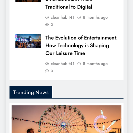
Traditional to Digital
cleanhabit41
8 months ago
0
The Evolution of Entertainment:
How Technology is Shaping
Our Leisure Time
cleanhabit41
8 months ago
0
Trending News