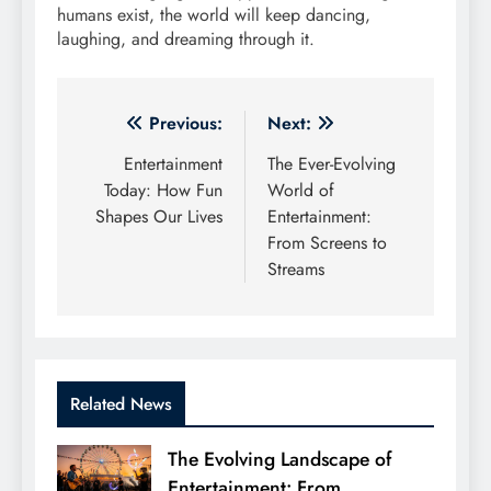
humans exist, the world will keep dancing,
laughing, and dreaming through it.
Post
Previous:
Next:
navigation
Entertainment
The Ever-Evolving
Today: How Fun
World of
Shapes Our Lives
Entertainment:
From Screens to
Streams
Related News
The Evolving Landscape of
Entertainment: From