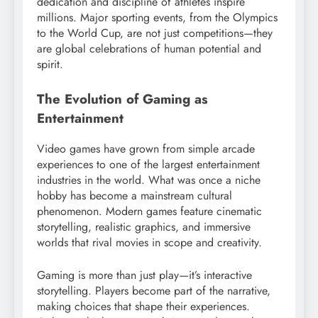
dedication and discipline of athletes inspire
millions. Major sporting events, from the Olympics
to the World Cup, are not just competitions—they
are global celebrations of human potential and
spirit.
The Evolution of Gaming as
Entertainment
Video games have grown from simple arcade
experiences to one of the largest entertainment
industries in the world. What was once a niche
hobby has become a mainstream cultural
phenomenon. Modern games feature cinematic
storytelling, realistic graphics, and immersive
worlds that rival movies in scope and creativity.
Gaming is more than just play—it’s interactive
storytelling. Players become part of the narrative,
making choices that shape their experiences.