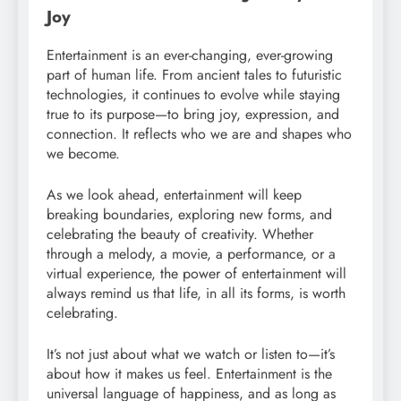
Joy
Entertainment is an ever-changing, ever-growing
part of human life. From ancient tales to futuristic
technologies, it continues to evolve while staying
true to its purpose—to bring joy, expression, and
connection. It reflects who we are and shapes who
we become.
As we look ahead, entertainment will keep
breaking boundaries, exploring new forms, and
celebrating the beauty of creativity. Whether
through a melody, a movie, a performance, or a
virtual experience, the power of entertainment will
always remind us that life, in all its forms, is worth
celebrating.
It’s not just about what we watch or listen to—it’s
about how it makes us feel. Entertainment is the
universal language of happiness, and as long as