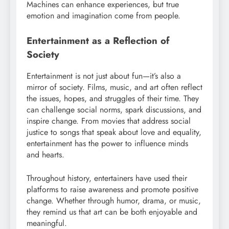
Machines can enhance experiences, but true
emotion and imagination come from people.
Entertainment as a Reflection of
Society
Entertainment is not just about fun—it’s also a
mirror of society. Films, music, and art often reflect
the issues, hopes, and struggles of their time. They
can challenge social norms, spark discussions, and
inspire change. From movies that address social
justice to songs that speak about love and equality,
entertainment has the power to influence minds
and hearts.
Throughout history, entertainers have used their
platforms to raise awareness and promote positive
change. Whether through humor, drama, or music,
they remind us that art can be both enjoyable and
meaningful.