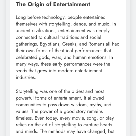
The Origin of Entertainment
Long before technology, people entertained
themselves with storytelling, dance, and music. In
ancient civilizations, entertainment was deeply
connected to cultural traditions and social
gatherings. Egyptians, Greeks, and Romans all had
their own forms of theatrical performances that
celebrated gods, wars, and human emotions. In
many ways, these early performances were the
seeds that grew into modern entertainment
industries.
Storytelling was one of the oldest and most
powerful forms of entertainment. It allowed
communities to pass down wisdom, myths, and
values. The power of a good story remains
timeless. Even today, every movie, song, or play
relies on the art of storytelling to capture hearts
and minds. The methods may have changed, but