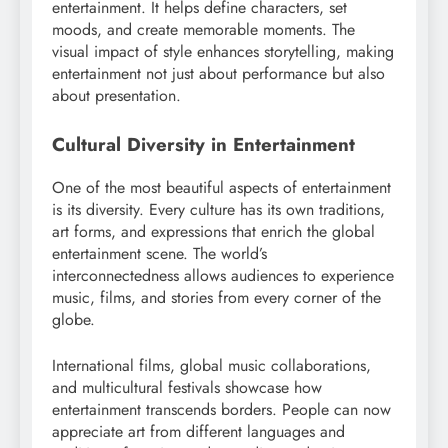
entertainment. It helps define characters, set
moods, and create memorable moments. The
visual impact of style enhances storytelling, making
entertainment not just about performance but also
about presentation.
Cultural Diversity in Entertainment
One of the most beautiful aspects of entertainment
is its diversity. Every culture has its own traditions,
art forms, and expressions that enrich the global
entertainment scene. The world’s
interconnectedness allows audiences to experience
music, films, and stories from every corner of the
globe.
International films, global music collaborations,
and multicultural festivals showcase how
entertainment transcends borders. People can now
appreciate art from different languages and