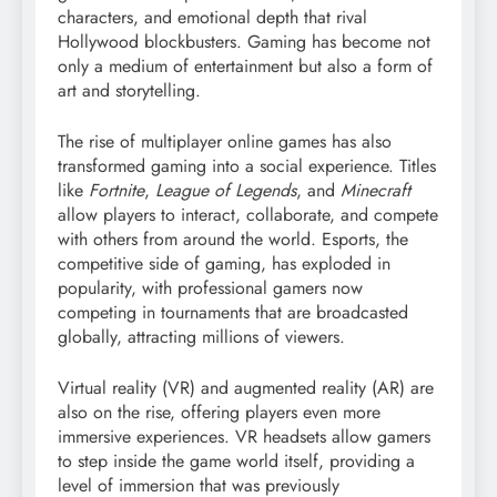
characters, and emotional depth that rival
Hollywood blockbusters. Gaming has become not
only a medium of entertainment but also a form of
art and storytelling.
The rise of multiplayer online games has also
transformed gaming into a social experience. Titles
like
Fortnite
,
League of Legends
, and
Minecraft
allow players to interact, collaborate, and compete
with others from around the world. Esports, the
competitive side of gaming, has exploded in
popularity, with professional gamers now
competing in tournaments that are broadcasted
globally, attracting millions of viewers.
Virtual reality (VR) and augmented reality (AR) are
also on the rise, offering players even more
immersive experiences. VR headsets allow gamers
to step inside the game world itself, providing a
level of immersion that was previously