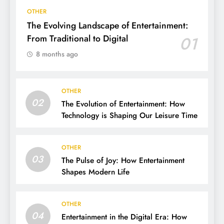
OTHER
The Evolving Landscape of Entertainment:
From Traditional to Digital
01
8 months ago
OTHER
02
The Evolution of Entertainment: How
Technology is Shaping Our Leisure Time
OTHER
03
The Pulse of Joy: How Entertainment
Shapes Modern Life
OTHER
04
Entertainment in the Digital Era: How