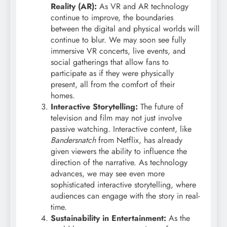
Reality (AR):
As VR and AR technology
continue to improve, the boundaries
between the digital and physical worlds will
continue to blur. We may soon see fully
immersive VR concerts, live events, and
social gatherings that allow fans to
participate as if they were physically
present, all from the comfort of their
homes.
Interactive Storytelling:
The future of
television and film may not just involve
passive watching. Interactive content, like
Bandersnatch
from Netflix, has already
given viewers the ability to influence the
direction of the narrative. As technology
advances, we may see even more
sophisticated interactive storytelling, where
audiences can engage with the story in real-
time.
Sustainability in Entertainment:
As the