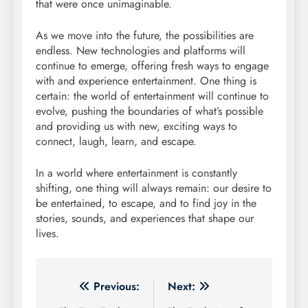
that were once unimaginable.
As we move into the future, the possibilities are
endless. New technologies and platforms will
continue to emerge, offering fresh ways to engage
with and experience entertainment. One thing is
certain: the world of entertainment will continue to
evolve, pushing the boundaries of what’s possible
and providing us with new, exciting ways to
connect, laugh, learn, and escape.
In a world where entertainment is constantly
shifting, one thing will always remain: our desire to
be entertained, to escape, and to find joy in the
stories, sounds, and experiences that shape our
lives.
Post
Previous:
Next: