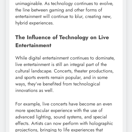
unimaginable. As technology continues to evolve,
the line between gaming and other forms of
entertainment will continue to blur, creating new,
hybrid experiences.
The Influence of Technology on Live
Entertainment
While digital entertainment continues to dominate,
live entertainment is still an integral part of the
cultural landscape. Concerts, theater productions,
and sports events remain popular, and in some
ways, they’ve benefited from technological
innovations as well.
For example, live concerts have become an even
more spectacular experience with the use of
advanced lighting, sound systems, and special
effects. Artists can now perform with holographic
projections, bringing to life experiences that