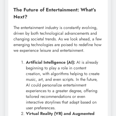
The Future of Entertainment: What’s
Next?
The entertainment industry is constantly evolving,
driven by both technological advancements and
changing societal trends. As we look ahead, a few
emerging technologies are poised to redefine how
we experience leisure and entertainment.
Artificial Intelligence (AI):
AI is already
beginning to play a role in content
creation, with algorithms helping to create
music, art, and even scripts. In the future,
AI could personalize entertainment
experiences to a greater degree, offering
tailored recommendations or even
interactive storylines that adapt based on
user preferences.
Virtual Reality (VR) and Augmented