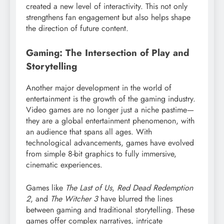
created a new level of interactivity. This not only
strengthens fan engagement but also helps shape
the direction of future content.
Gaming: The Intersection of Play and
Storytelling
Another major development in the world of
entertainment is the growth of the gaming industry.
Video games are no longer just a niche pastime—
they are a global entertainment phenomenon, with
an audience that spans all ages. With
technological advancements, games have evolved
from simple 8-bit graphics to fully immersive,
cinematic experiences.
Games like
The Last of Us
,
Red Dead Redemption
2
, and
The Witcher 3
have blurred the lines
between gaming and traditional storytelling. These
games offer complex narratives, intricate