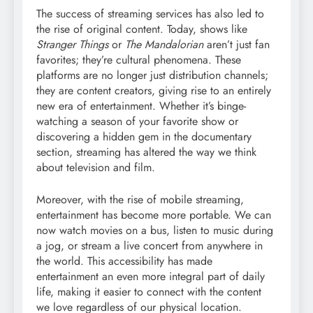
The success of streaming services has also led to
the rise of original content. Today, shows like
Stranger Things
or
The Mandalorian
aren’t just fan
favorites; they’re cultural phenomena. These
platforms are no longer just distribution channels;
they are content creators, giving rise to an entirely
new era of entertainment. Whether it’s binge-
watching a season of your favorite show or
discovering a hidden gem in the documentary
section, streaming has altered the way we think
about television and film.
Moreover, with the rise of mobile streaming,
entertainment has become more portable. We can
now watch movies on a bus, listen to music during
a jog, or stream a live concert from anywhere in
the world. This accessibility has made
entertainment an even more integral part of daily
life, making it easier to connect with the content
we love regardless of our physical location.