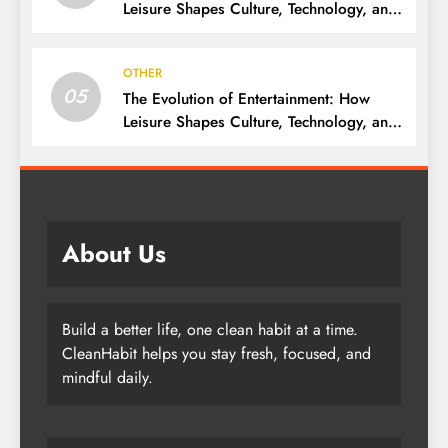
Leisure Shapes Culture, Technology, and
Society
OTHER
05
The Evolution of Entertainment: How
Leisure Shapes Culture, Technology, and
Society
About Us
Build a better life, one clean habit at a time.
CleanHabit helps you stay fresh, focused, and
mindful daily.