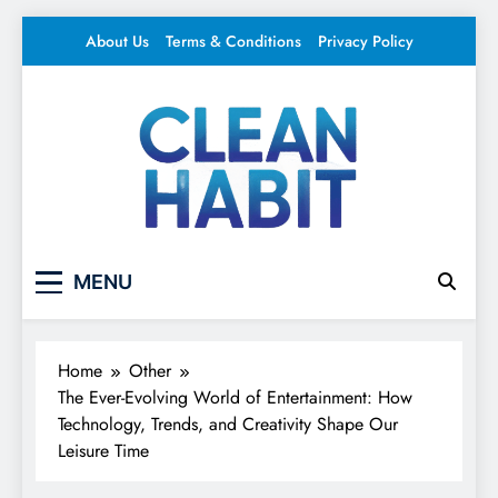
Skip
About Us
Terms & Conditions
Privacy Policy
to
content
Clean Habit
Your source for everything Entertainment
MENU
Home
Other
The Ever-Evolving World of Entertainment: How
Technology, Trends, and Creativity Shape Our
Leisure Time