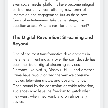
even social media platforms have become integral
parts of our daily lives, offering new forms of
interaction and engagement. But as these new
forms of entertainment take center stage, the
question arises: What is next for entertainment?
The Digital Revolution: Streaming and
Beyond
One of the most transformative developments in
the entertainment industry over the past decade has
been the rise of digital streaming services.
Platforms like Netflix, Disney+, Hulu, and Amazon
Prime have revolutionized the way we consume
movies, television shows, and documentaries.
Once bound by the constraints of cable television,
audiences now have the freedom to watch what
they want, when they want, and on almost any
device.