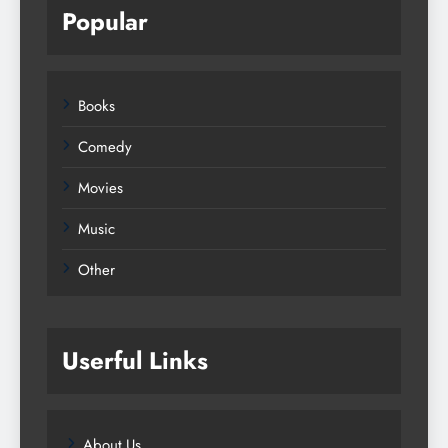
Popular
Books
Comedy
Movies
Music
Other
Userful Links
About Us