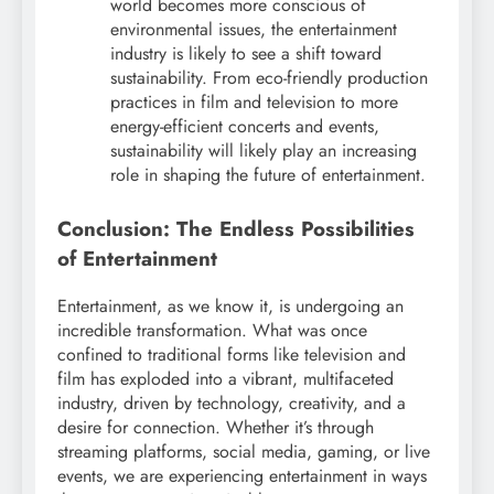
world becomes more conscious of
environmental issues, the entertainment
industry is likely to see a shift toward
sustainability. From eco-friendly production
practices in film and television to more
energy-efficient concerts and events,
sustainability will likely play an increasing
role in shaping the future of entertainment.
Conclusion: The Endless Possibilities
of Entertainment
Entertainment, as we know it, is undergoing an
incredible transformation. What was once
confined to traditional forms like television and
film has exploded into a vibrant, multifaceted
industry, driven by technology, creativity, and a
desire for connection. Whether it’s through
streaming platforms, social media, gaming, or live
events, we are experiencing entertainment in ways