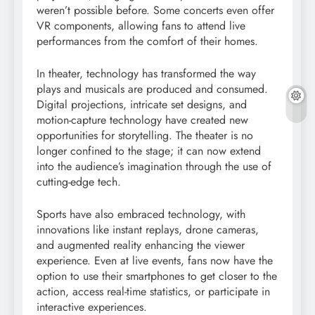
weren’t possible before. Some concerts even offer
VR components, allowing fans to attend live
performances from the comfort of their homes.
In theater, technology has transformed the way
plays and musicals are produced and consumed.
Digital projections, intricate set designs, and
motion-capture technology have created new
opportunities for storytelling. The theater is no
longer confined to the stage; it can now extend
into the audience’s imagination through the use of
cutting-edge tech.
Sports have also embraced technology, with
innovations like instant replays, drone cameras,
and augmented reality enhancing the viewer
experience. Even at live events, fans now have the
option to use their smartphones to get closer to the
action, access real-time statistics, or participate in
interactive experiences.