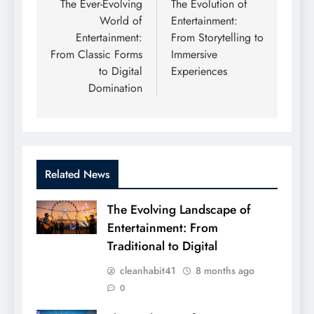
navigation
The Ever-Evolving
The Evolution of
World of
Entertainment:
Entertainment:
From Storytelling to
From Classic Forms
Immersive
to Digital
Experiences
Domination
Related News
The Evolving Landscape of
Entertainment: From
Traditional to Digital
cleanhabit41
8 months ago
0