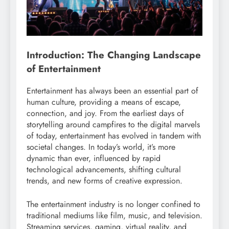
Introduction: The Changing Landscape
of Entertainment
Entertainment has always been an essential part of
human culture, providing a means of escape,
connection, and joy. From the earliest days of
storytelling around campfires to the digital marvels
of today, entertainment has evolved in tandem with
societal changes. In today’s world, it’s more
dynamic than ever, influenced by rapid
technological advancements, shifting cultural
trends, and new forms of creative expression.
The entertainment industry is no longer confined to
traditional mediums like film, music, and television.
Streaming services, gaming, virtual reality, and