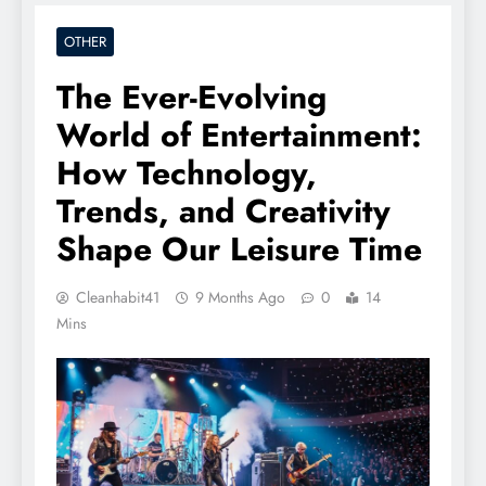
OTHER
The Ever-Evolving
World of Entertainment:
How Technology,
Trends, and Creativity
Shape Our Leisure Time
Cleanhabit41
9 Months Ago
0
14
Mins