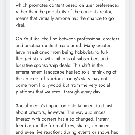
which promotes content based on user preferences
rather than the popularity of the content creator,
means that virtually anyone has the chance to go
viral.
On YouTube, the line between professional creators
and amateur content has blurred. Many creators
have transitioned from being hobbyists to full-
fledged stars, with millions of subscribers and
lucrative sponsorship deals. This shift in the
entertainment landscape has led to a rethinking of
the concept of stardom. Today’s stars may not
come from Hollywood but from the very social
platforms that we scroll through every day.
Social media’s impact on entertainment isn’t just
about creators, however. The way audiences
interact with content has also changed. Instant
feedback in the form of likes, shares, comments,
and even live reactions during events or shows has