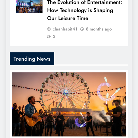
The Evolution of Entertainment:
How Technology is Shaping
Our Leisure Time
cleanhabit41
8 months ago
0
Trending News