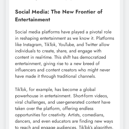
Social Media: The New Frontier of
Entertainment
Social media platforms have played a pivotal role
in reshaping entertainment as we know it. Platforms
like Instagram, TikTok, YouTube, and Twitter allow
individuals to create, share, and engage with
content in real-time. This shift has democratized
entertainment, giving rise to a new breed of
influencers and content creators who might never
have made it through traditional channels.
TikTok, for example, has become a global
powerhouse in entertainment. Short-form videos,
viral challenges, and user-generated content have
taken over the platform, offering endless
opportunities for creativity. Artists, comedians,
dancers, and even educators are finding new ways
to reach and engage audiences. TikTok’s algorithm,